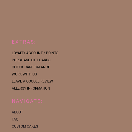
EXTRAS:
LOYALTY ACCOUNT / POINTS
PURCHASE GIFT CARDS
CHECK CARD BALANCE
WORK WITH US
LEAVE A GOOGLE REVIEW
ALLERGY INFORMATION
NAVIGATE:
ABOUT
FAQ
CUSTOM CAKES