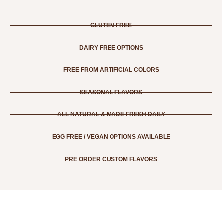
GLUTEN FREE
DAIRY FREE OPTIONS
FREE FROM ARTIFICIAL COLORS
SEASONAL FLAVORS
ALL NATURAL & MADE FRESH DAILY
EGG FREE / VEGAN OPTIONS AVAILABLE
PRE ORDER CUSTOM FLAVORS