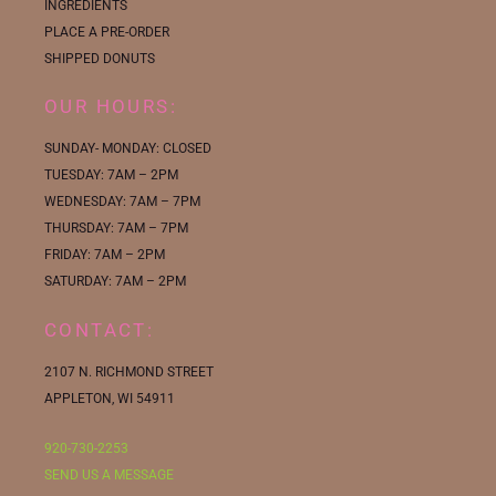
INGREDIENTS
PLACE A PRE-ORDER
SHIPPED DONUTS
OUR HOURS:
SUNDAY- MONDAY: CLOSED
TUESDAY: 7AM – 2PM
WEDNESDAY: 7AM – 7PM
THURSDAY: 7AM – 7PM
FRIDAY: 7AM – 2PM
SATURDAY: 7AM – 2PM
CONTACT:
2107 N. RICHMOND STREET
APPLETON, WI 54911
920-730-2253
SEND US A MESSAGE