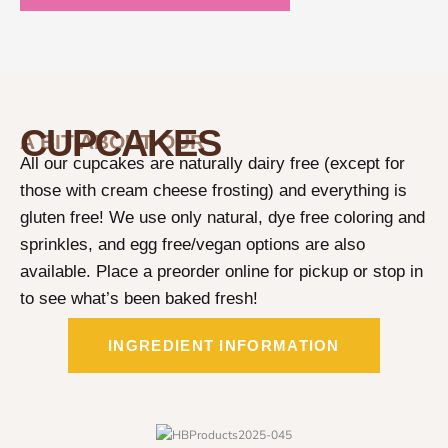
CUPCAKES
A BIT ABOUT OUR
All our cupcakes are naturally dairy free (except for
those with cream cheese frosting) and everything is
gluten free! We use only natural, dye free coloring and
sprinkles, and egg free/vegan options are also
available. Place a preorder online for pickup or stop in
to see what’s been baked fresh!
INGREDIENT INFORMATION