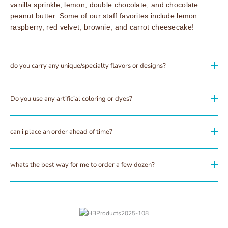
vanilla sprinkle, lemon, double chocolate, and chocolate
peanut butter. Some of our staff favorites include lemon
raspberry, red velvet, brownie, and carrot cheesecake!
do you carry any unique/specialty flavors or designs?
Do you use any artificial coloring or dyes?
can i place an order ahead of time?
whats the best way for me to order a few dozen?