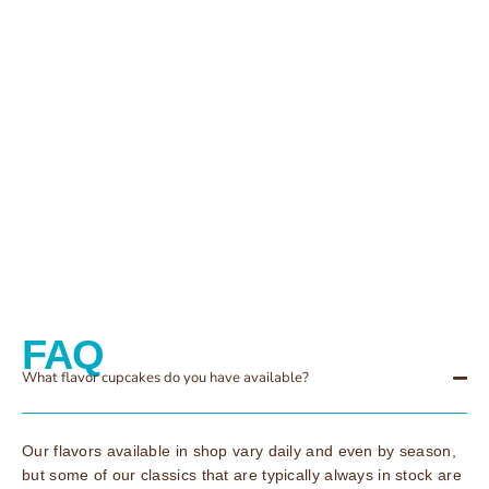
FAQ
What flavor cupcakes do you have available?
Our flavors available in shop vary daily and even by season,
but some of our classics that are typically always in stock are