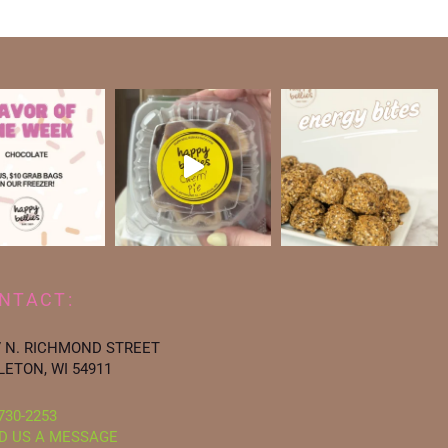
NTACT:
7 N. RICHMOND STREET
LETON, WI 54911
730-2253
D US A MESSAGE