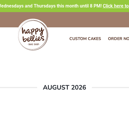
ednesdays and Thursdays this month until 8 PM!
Click here t
CUSTOM CAKES
ORDER N
AUGUST 2026