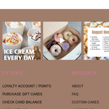
EXTRAS:
NAVIGATE:
LOYALTY ACCOUNT / POINTS
ABOUT
PURCHASE GIFT CARDS
FAQ
CHECK CARD BALANCE
CUSTOM CAKES