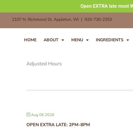
Skip
Open EXTRA late most W
to
2107 N. Richmond St, Appleton, WI | 920-730-2253
content
HOME
ABOUT
MENU
INGREDIENTS
Adjusted Hours
Aug 06 2026
OPEN EXTRA LATE: 2PM-8PM