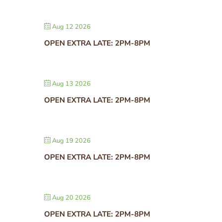
Aug 12 2026
OPEN EXTRA LATE: 2PM-8PM
Aug 13 2026
OPEN EXTRA LATE: 2PM-8PM
Aug 19 2026
OPEN EXTRA LATE: 2PM-8PM
Aug 20 2026
OPEN EXTRA LATE: 2PM-8PM