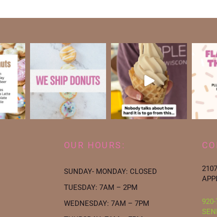
OUR HOURS:
CO
210
SUNDAY- MONDAY: CLOSED
APP
TUESDAY: 7AM – 2PM
920-
WEDNESDAY: 7AM – 7PM
SEN