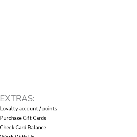
EXTRAS:
Loyalty account / points
Purchase Gift Cards
Check Card Balance