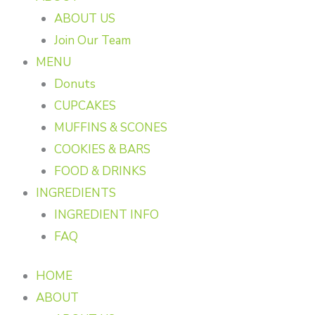
ABOUT US
Join Our Team
MENU
Donuts
CUPCAKES
MUFFINS & SCONES
COOKIES & BARS
FOOD & DRINKS
INGREDIENTS
INGREDIENT INFO
FAQ
HOME
ABOUT