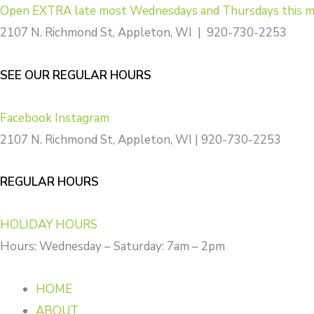
Skip
Open EXTRA late most Wednesdays and Thursdays this m
to
2107 N. Richmond St, Appleton, WI | 920-730-2253
content
SEE OUR REGULAR HOURS
Facebook
Instagram
2107 N. Richmond St, Appleton, WI | 920-730-2253
REGULAR HOURS
HOLIDAY HOURS
Hours: Wednesday – Saturday: 7am – 2pm
HOME
ABOUT