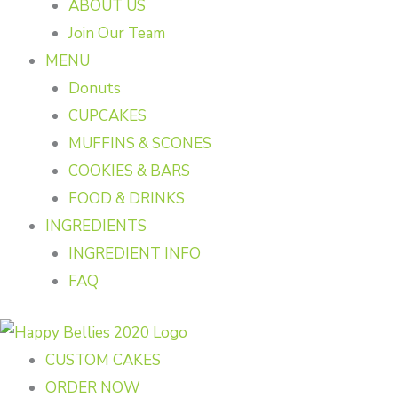
ABOUT US
Join Our Team
MENU
Donuts
CUPCAKES
MUFFINS & SCONES
COOKIES & BARS
FOOD & DRINKS
INGREDIENTS
INGREDIENT INFO
FAQ
CUSTOM CAKES
ORDER NOW