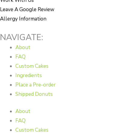
Work With Us
Leave A Google Review
Allergy Information
NAVIGATE:
About
FAQ
Custom Cakes
Ingredients
Place a Pre-order
Shipped Donuts
About
FAQ
Custom Cakes