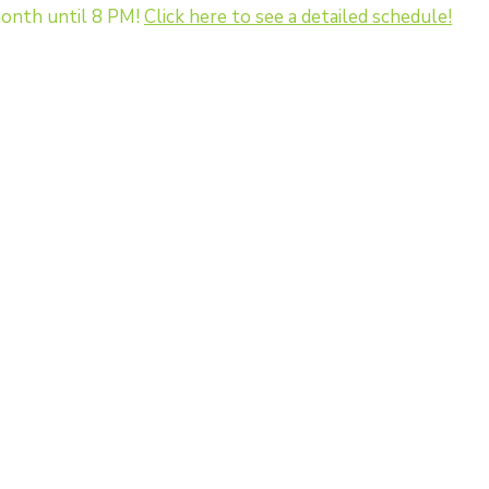
onth until 8 PM!
Click here to see a detailed schedule!