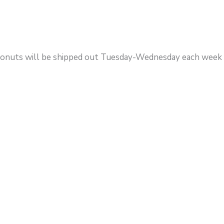
. Donuts will be shipped out Tuesday-Wednesday each week