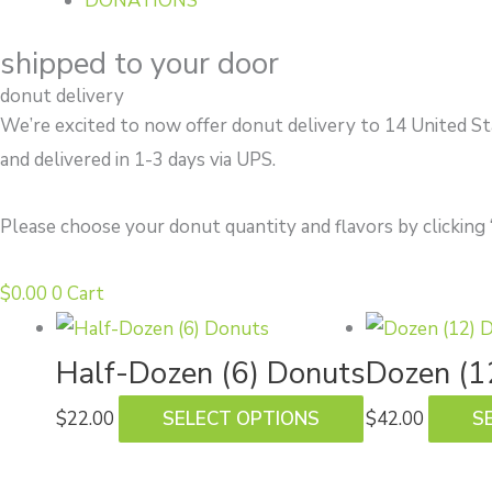
DONATIONS
shipped to your door
donut delivery
We’re excited to now offer donut delivery to 14 United S
and delivered in 1-3 days via UPS.
Please choose your donut quantity and flavors by clicking 
$
0.00
0
Cart
This
product
Half-Dozen (6) Donuts
Dozen (1
has
$
22.00
SELECT OPTIONS
$
42.00
S
multiple
variants.