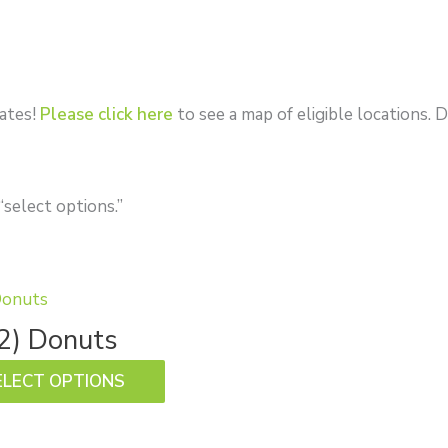
tates!
Please click here
to see a map of eligible locations
“select options.”
This
product
2) Donuts
has
ELECT OPTIONS
multiple
variants.