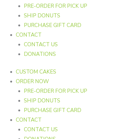
PRE-ORDER FOR PICK UP
SHIP DONUTS
PURCHASE GIFT CARD
CONTACT
CONTACT US
DONATIONS
CUSTOM CAKES
ORDER NOW
PRE-ORDER FOR PICK UP
SHIP DONUTS
PURCHASE GIFT CARD
CONTACT
CONTACT US