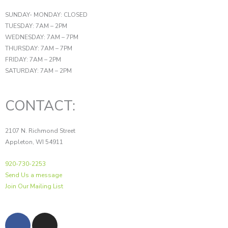
SUNDAY- MONDAY: CLOSED
TUESDAY: 7AM – 2PM
WEDNESDAY: 7AM – 7PM
THURSDAY: 7AM – 7PM
FRIDAY: 7AM – 2PM
SATURDAY: 7AM – 2PM
CONTACT:
2107 N. Richmond Street
Appleton, WI 54911
920-730-2253
Send Us a message
Join Our Mailing List
F
I