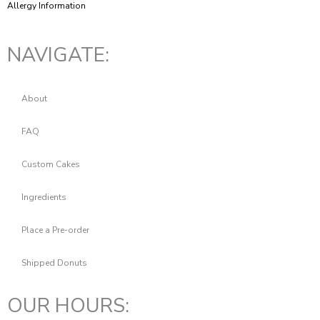
Allergy Information
NAVIGATE:
About
FAQ
Custom Cakes
Ingredients
Place a Pre-order
Shipped Donuts
OUR HOURS: