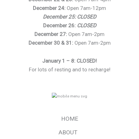
December 24:
Open 7am-12pm
December 25: CLOSED
December 26:
CLOSED
December 27:
Open 7am-2pm
December 30 & 31:
Open 7am-2pm
January 1 – 8: CLOSED!
For lots of resting and to recharge!
HOME
ABOUT