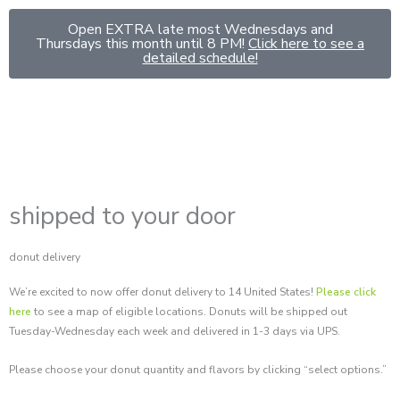
Skip
Open EXTRA late most Wednesdays and
to
Thursdays this month until 8 PM!
Click here to see a
content
detailed schedule!
shipped to your door
donut delivery
We’re excited to now offer donut delivery to 14 United States!
Please click
here
to see a map of eligible locations. Donuts will be shipped out
Tuesday-Wednesday each week and delivered in 1-3 days via UPS.
Please choose your donut quantity and flavors by clicking “select options.”