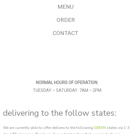
MENU
ORDER
CONTACT
F
I
a
n
c
s
e
t
b
a
o
g
o
r
NORMAL HOURS OF OPERATION:
k
a
-
m
TUESDAY – SATURDAY: 7AM – 2PM
f
delivering to the follow states:
We are currently able to offer delivery to the following
GREEN
states via 1-3