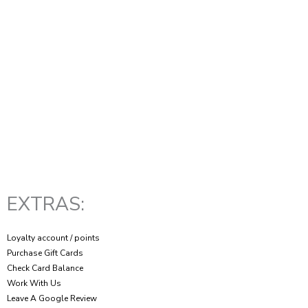
EXTRAS:
Loyalty account / points
Purchase Gift Cards
Check Card Balance
Work With Us
Leave A Google Review