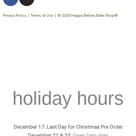
a
n
c
s
e
t
Privacy Policy
|
Terms of Use
| © 2026 Happy Bellies Bake Shop®
b
a
o
g
o
r
k
a
m
holiday hours
December 17: Last Day for Christmas Pre Order
December 22 & 23:
Open 7am-4pm