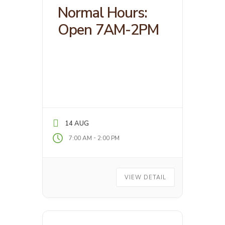
Normal Hours:
Open 7AM-2PM
14 AUG
-
7:00 AM
2:00 PM
VIEW DETAIL