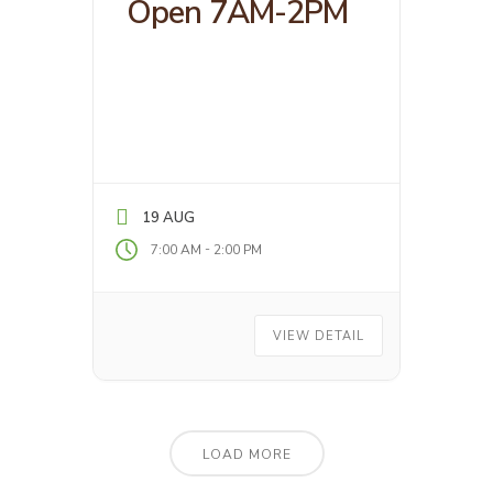
Open 7AM-2PM
19 AUG
-
7:00 AM
2:00 PM
VIEW DETAIL
LOAD MORE