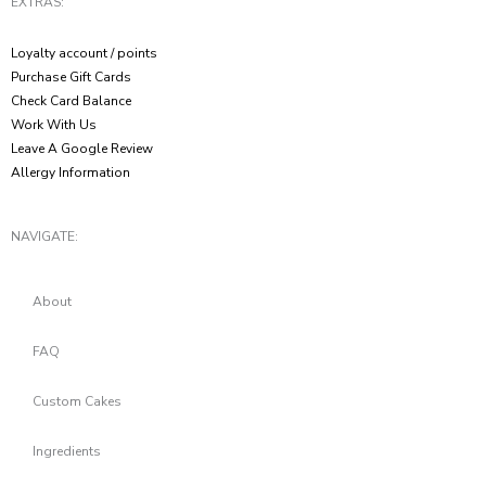
EXTRAS:
Loyalty account / points
Purchase Gift Cards
Check Card Balance
Work With Us
Leave A Google Review
Allergy Information
NAVIGATE:
About
FAQ
Custom Cakes
Ingredients