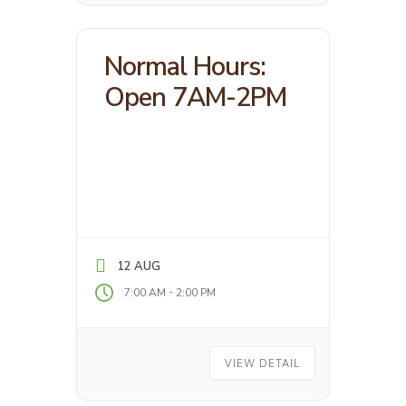
Normal Hours:
Open 7AM-2PM
12 AUG
-
7:00 AM
2:00 PM
VIEW DETAIL