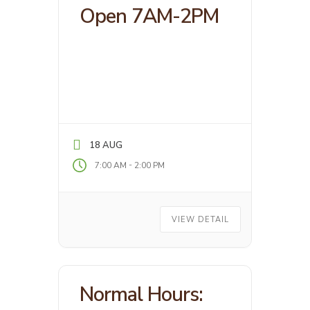
Open 7AM-2PM
18 AUG
-
7:00 AM
2:00 PM
VIEW DETAIL
Normal Hours: