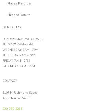
Place a Pre-order
Shipped Donuts
OUR HOURS:
SUNDAY- MONDAY: CLOSED
TUESDAY: 7AM – 2PM
WEDNESDAY: 7AM – 7PM
THURSDAY: 7AM – 7PM
FRIDAY: 7AM – 2PM
SATURDAY: 7AM – 2PM
CONTACT:
2107 N. Richmond Street
Appleton, WI 54911
920-730-2253