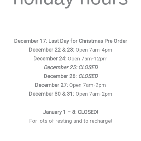
December 17: Last Day for Christmas Pre Order
December 22 & 23:
Open 7am-4pm
December 24:
Open 7am-12pm
December 25: CLOSED
December 26:
CLOSED
December 27:
Open 7am-2pm
December 30 & 31:
Open 7am-2pm
January 1 – 8: CLOSED!
For lots of resting and to recharge!