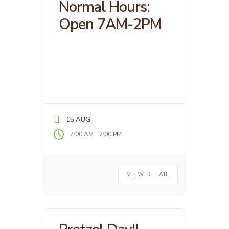
Normal Hours:
Open 7AM-2PM
15 AUG
-
7:00 AM
2:00 PM
VIEW DETAIL