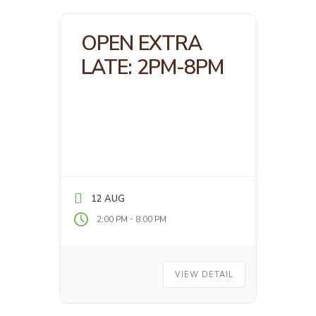
OPEN EXTRA
LATE: 2PM-8PM
12 AUG
-
2:00 PM
8:00 PM
VIEW DETAIL