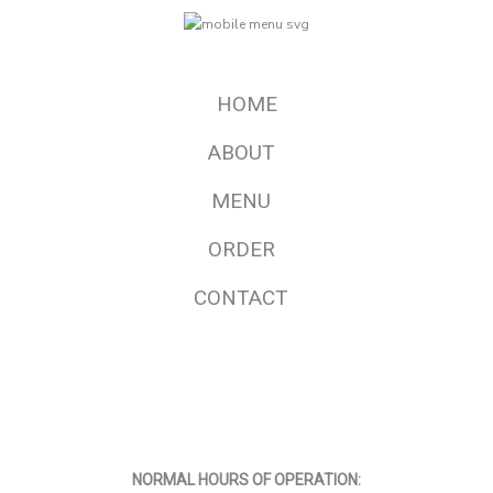
HOME
ABOUT
MENU
ORDER
CONTACT
F
I
a
n
c
s
e
t
b
a
o
g
o
r
NORMAL HOURS OF OPERATION:
k
a