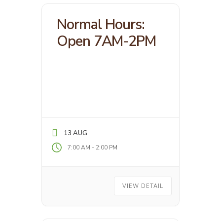
Normal Hours:
Open 7AM-2PM
13 AUG
-
7:00 AM
2:00 PM
VIEW DETAIL