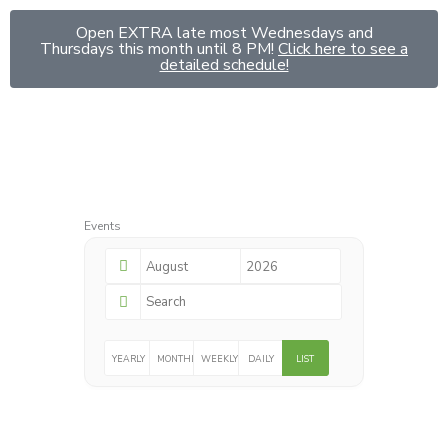
Skip
Open EXTRA late most Wednesdays and
to
Thursdays this month until 8 PM!
Click here to see a
content
detailed schedule!
Events
YEARLY
MONTHLY
WEEKLY
DAILY
LIST