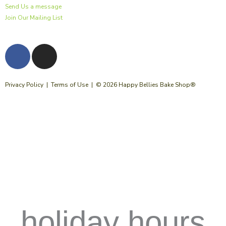
Send Us a message
Join Our Mailing List
F
I
a
n
c
s
e
t
Privacy Policy
|
Terms of Use
| © 2026 Happy Bellies Bake Shop®
b
a
o
g
o
r
k
a
m
holiday hours