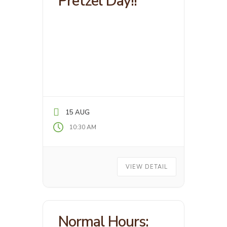
Pretzel Day!!
15 AUG
10:30 AM
VIEW DETAIL
Normal Hours: