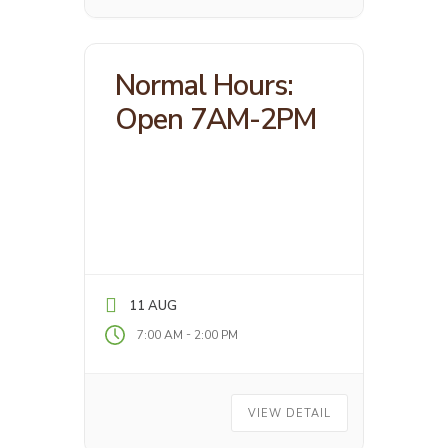
Normal Hours:
Open 7AM-2PM
11 AUG
-
7:00 AM
2:00 PM
VIEW DETAIL