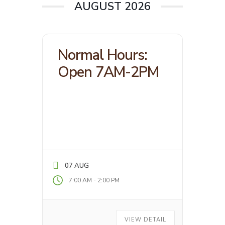
AUGUST 2026
Normal Hours:
Open 7AM-2PM
07 AUG
-
7:00 AM
2:00 PM
VIEW DETAIL