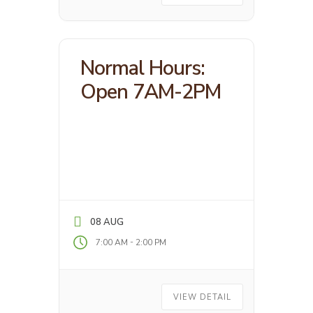
Normal Hours:
Open 7AM-2PM
08 AUG
-
7:00 AM
2:00 PM
VIEW DETAIL