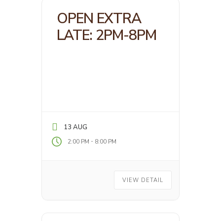
OPEN EXTRA
LATE: 2PM-8PM
13 AUG
-
2:00 PM
8:00 PM
VIEW DETAIL