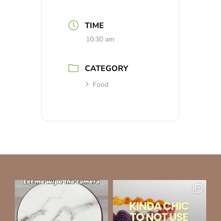
TIME
10:30 am
CATEGORY
Food