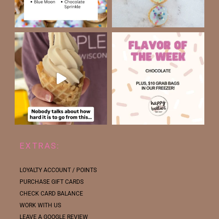
EXTRAS:
LOYALTY ACCOUNT / POINTS
PURCHASE GIFT CARDS
CHECK CARD BALANCE
WORK WITH US
LEAVE A GOOGLE REVIEW