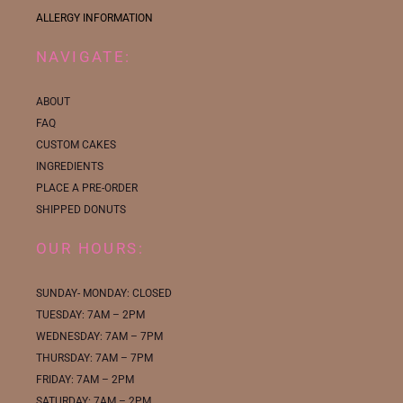
ALLERGY INFORMATION
NAVIGATE:
ABOUT
FAQ
CUSTOM CAKES
INGREDIENTS
PLACE A PRE-ORDER
SHIPPED DONUTS
OUR HOURS:
SUNDAY- MONDAY: CLOSED
TUESDAY: 7AM – 2PM
WEDNESDAY: 7AM – 7PM
THURSDAY: 7AM – 7PM
FRIDAY: 7AM – 2PM
SATURDAY: 7AM – 2PM