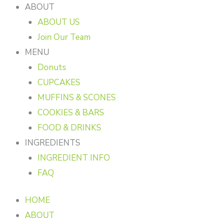
ABOUT
ABOUT US
Join Our Team
MENU
Donuts
CUPCAKES
MUFFINS & SCONES
COOKIES & BARS
FOOD & DRINKS
INGREDIENTS
INGREDIENT INFO
FAQ
HOME
ABOUT