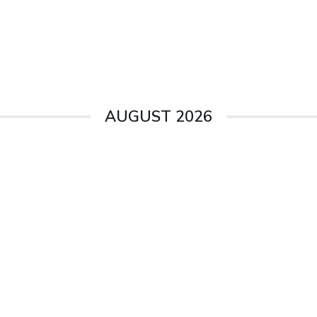
AUGUST 2026