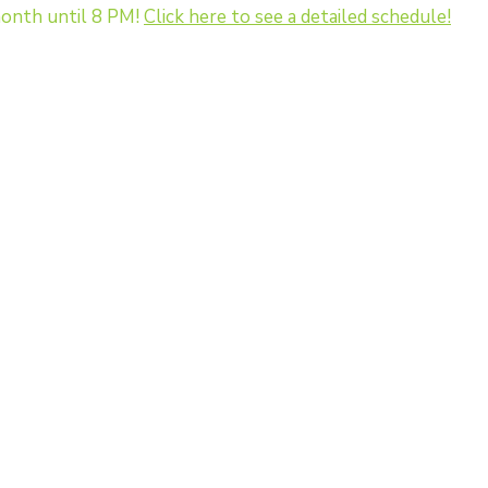
onth until 8 PM!
Click here to see a detailed schedule!