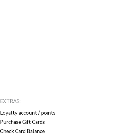
EXTRAS:
Loyalty account / points
Purchase Gift Cards
Check Card Balance