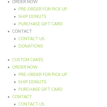
ORDER NOW
PRE-ORDER FOR PICK UP
SHIP DONUTS
PURCHASE GIFT CARD
CONTACT
CONTACT US
DONATIONS
CUSTOM CAKES
ORDER NOW
PRE-ORDER FOR PICK UP
SHIP DONUTS
PURCHASE GIFT CARD
CONTACT
CONTACT US