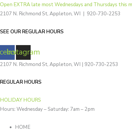
Skip
Open EXTRA late most Wednesdays and Thursdays this m
to
2107 N. Richmond St, Appleton, WI | 920-730-2253
content
SEE OUR REGULAR HOURS
cebook
Instagram
2107 N. Richmond St, Appleton, WI | 920-730-2253
REGULAR HOURS
HOLIDAY HOURS
Hours: Wednesday – Saturday: 7am – 2pm
HOME