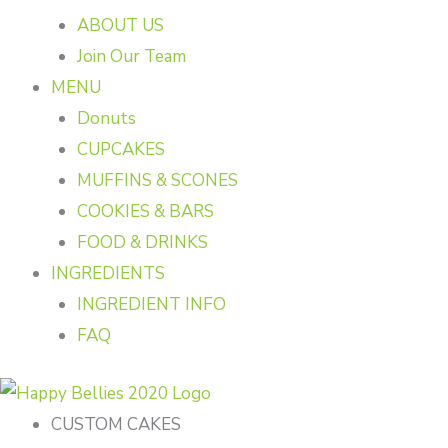
ABOUT US
Join Our Team
MENU
Donuts
CUPCAKES
MUFFINS & SCONES
COOKIES & BARS
FOOD & DRINKS
INGREDIENTS
INGREDIENT INFO
FAQ
CUSTOM CAKES