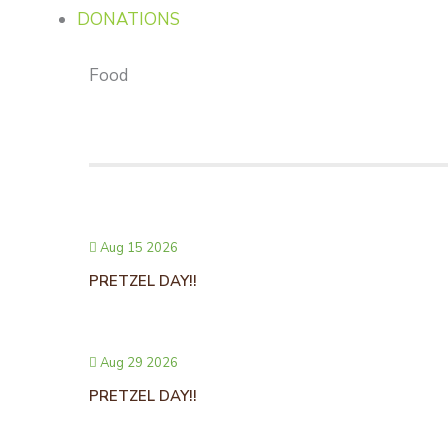
DONATIONS
Food
Aug 15 2026
PRETZEL DAY!!
Aug 29 2026
PRETZEL DAY!!