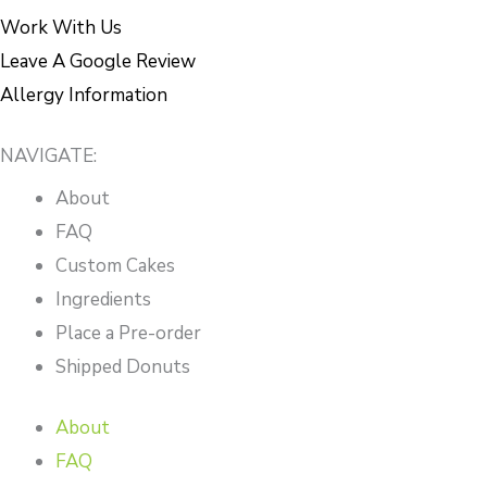
Work With Us
Leave A Google Review
Allergy Information
NAVIGATE:
About
FAQ
Custom Cakes
Ingredients
Place a Pre-order
Shipped Donuts
About
FAQ